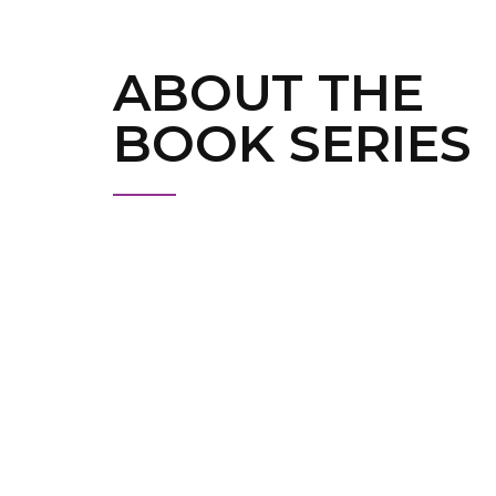
ABOUT THE
BOOK SERIES