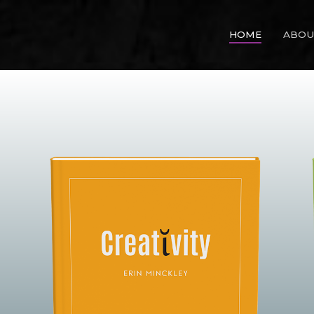
HOME
ABOU