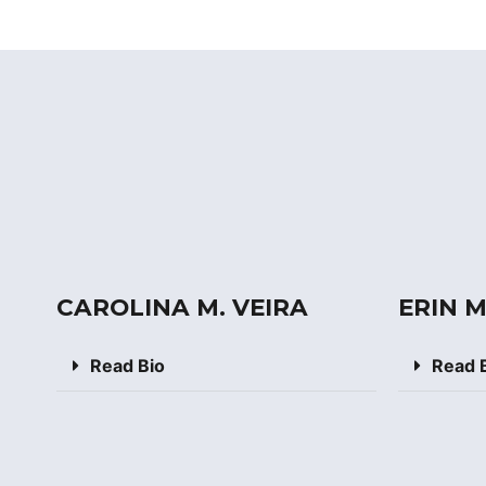
CAROLINA M. VEIRA
ERIN 
Read Bio
Read 