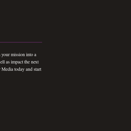
 your mission into a
ll as impact the next
r Media today and start