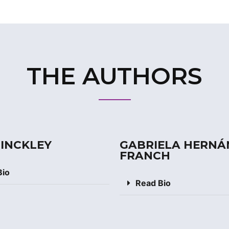
THE AUTHORS
MINCKLEY
GABRIELA HERNÁ
FRANCH
Bio
Read Bio