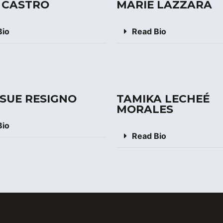
 CASTRO
MARIE LAZZARA
Bio
Read Bio
 SUE RESIGNO
TAMIKA LECHEÉ
MORALES
Bio
Read Bio