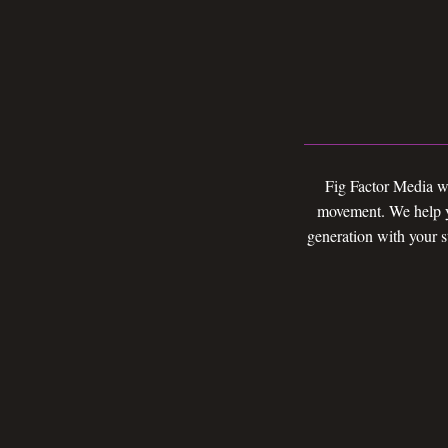
Fig Factor Media wi
movement. We help yo
generation with your s