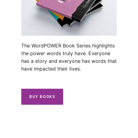
The WordPOWER Book Series highlights
the power words truly have. Everyone
has a story and everyone has words that
have impacted their lives.
BUY BOOKS