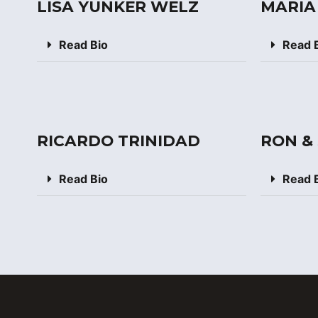
LISA YUNKER WELZ
MARIA
Read Bio
Read 
RICARDO TRINIDAD
RON &
Read Bio
Read 