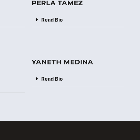
PERLA TAMEZ
Read Bio
YANETH MEDINA
Read Bio