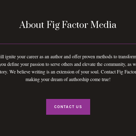
About Fig Factor Media
ll ignite your career as an author and offer proven methods to transform
u define your passion to serve others and elevate the community, as we
tory. We believe writing is an extension of your soul. Contact Fig Facto
making your dream of authorship come true!
CONTACT US