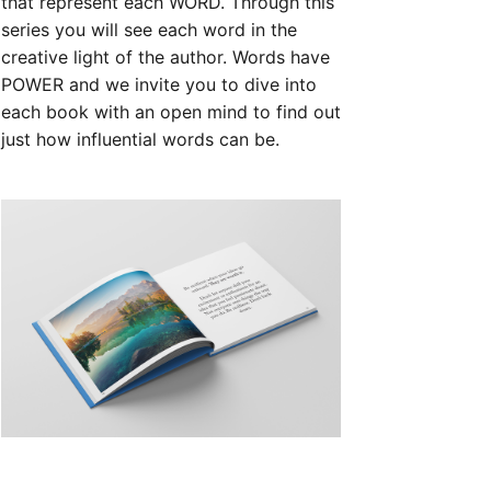
that represent each WORD. Through this
series you will see each word in the
creative light of the author. Words have
POWER and we invite you to dive into
each book with an open mind to find out
just how influential words can be.