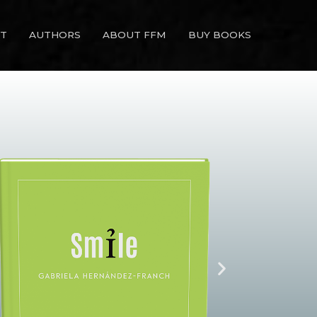
T
AUTHORS
ABOUT FFM
BUY BOOKS