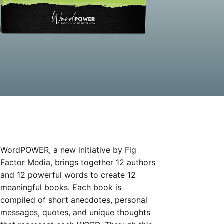
WordPOWER, a new initiative by Fig
Factor Media, brings together 12 authors
and 12 powerful words to create 12
meaningful books. Each book is
compiled of short anecdotes, personal
messages, quotes, and unique thoughts