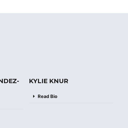
NDEZ-
KYLIE KNUR
Read Bio