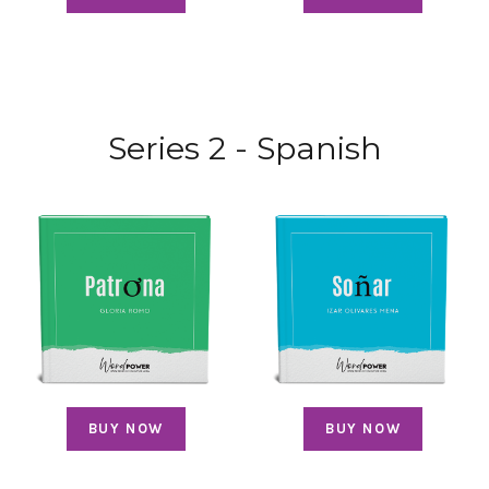
Series 2 - Spanish
BUY NOW
BUY NOW