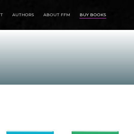
T
AUTHORS
ABOUT FFM
BUY BOOKS