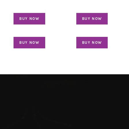
BUY NOW
BUY NOW
BUY NOW
BUY NOW