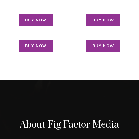
BUY NOW
BUY NOW
BUY NOW
BUY NOW
About Fig Factor Media