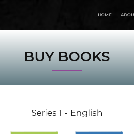
HOME
ABOU
BUY BOOKS
Series 1 - English