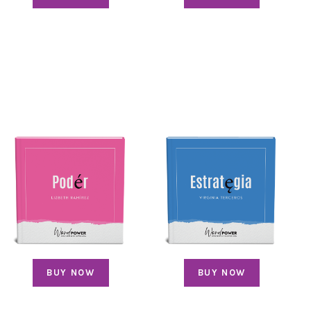
BUY NOW
BUY NOW