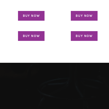
BUY NOW
BUY NOW
BUY NOW
BUY NOW