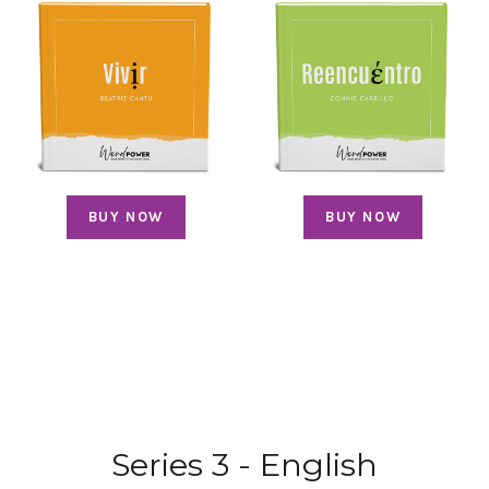
BUY NOW
BUY NOW
Series 3 - English