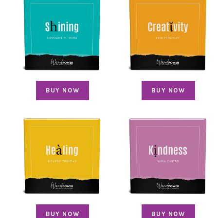
BUY NOW
BUY NOW
BUY NOW
BUY NOW