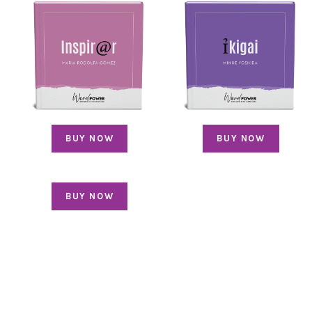
BUY NOW
BUY NOW
BUY NOW