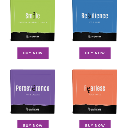
BUY NOW
BUY NOW
BUY NOW
BUY NOW