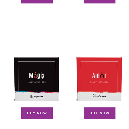
BUY NOW
BUY NOW