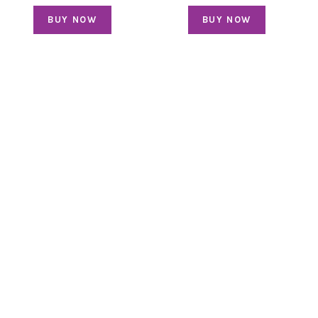
BUY NOW
BUY NOW