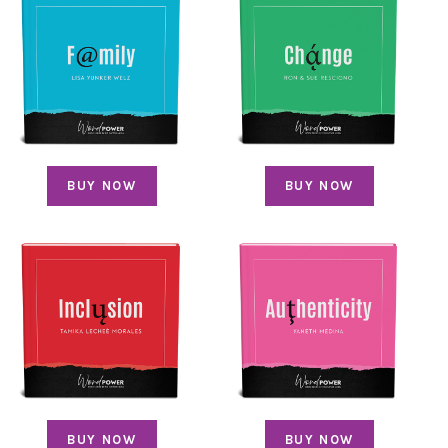
BUY NOW
BUY NOW
BUY NOW
BUY NOW